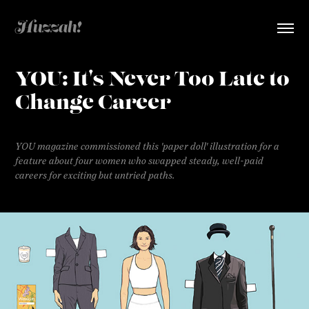
Huzzah!  
YOU: It's Never Too Late to 
Change Career
YOU magazine commissioned this 'paper doll' illustration for a
feature about four women who swapped steady, well-paid
careers for exciting but untried paths.